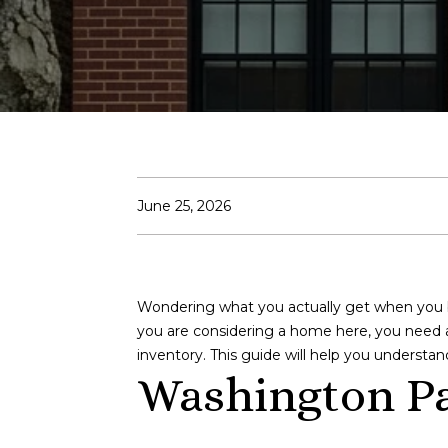
June 25, 2026
Wondering what you actually get when you buy
you are considering a home here, you need a 
inventory. This guide will help you understa
Washington Pa