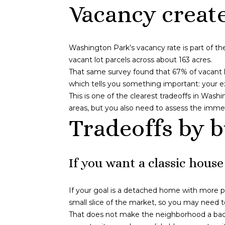
Vacancy creat
Washington Park’s vacancy rate is part of th
vacant lot parcels across about 163 acres.
That same survey found that 67% of vacant 
which tells you something important: your ex
This is one of the clearest tradeoffs in Wash
areas, but you also need to assess the immed
Tradeoffs by 
If you want a classic house
If your goal is a detached home with more pr
small slice of the market, so you may need t
That does not make the neighborhood a bad f