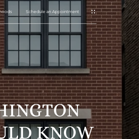
hoods
Schedule an Appointment
SHINGTON
OULD KNOW