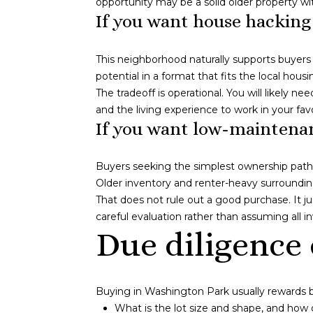
opportunity may be a solid older property w
If you want house hacking
This neighborhood naturally supports buyers
potential in a format that fits the local housi
The tradeoff is operational. You will likely 
and the living experience to work in your fav
If you want low-maintenan
Buyers seeking the simplest ownership path 
Older inventory and renter-heavy surroundi
That does not rule out a good purchase. It 
careful evaluation rather than assuming all 
Due diligence 
Buying in Washington Park usually rewards b
What is the lot size and shape, and how 