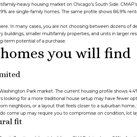
o
c
tifamily-heavy housing market on Chicago’s South Side. CMAP’s l
n
a
y 6.9% are single-family homes. The same profile shows 86.9% re
l
t
g
a
o
 here. In many cases, you are not choosing between dozens of de
c
I
uildings, smaller multifamily properties, and units in larger resi
t
L
g-term potential of a purchase.
i
6
 homes you will find
n
0
f
6
o
1
imited
r
1
m
a
he Washington Park market. The current housing profile shows 4.4
4
t
 looking for a more traditional house setup may have fewer opt
1
i
from neighbors, or a layout that feels closer to a suburban home
4
o
t do come up may require you to compromise on condition, lot la
9
n
ral fit
S
b
C
e
o