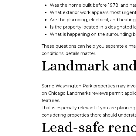
Was the home built before 1978, and has 
What exterior work appears most urgent, 
Are the plumbing, electrical, and heati
Is the property located in a designated 
What is happening on the surrounding blo
These questions can help you separate a man
conditions, details matter.
Landmark and 
Some Washington Park properties may involve
on Chicago Landmarks reviews permit applicat
features.
That is especially relevant if you are plannin
considering properties there should understa
Lead-safe reno