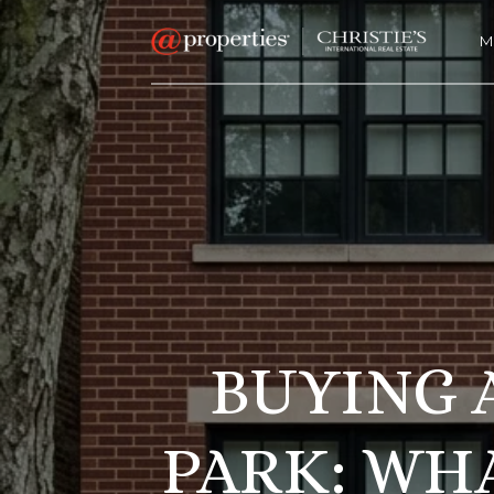
M
BUYING 
PARK: WH