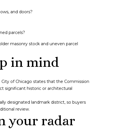
dows, and doors?
ined parcels?
 older masonry stock and uneven parcel
p in mind
e City of Chicago states that the Commission
ignificant historic or architectural
ially designated landmark district, so buyers
itional review.
n your radar