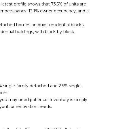
atest profile shows that 73.5% of units are
nter occupancy, 13.1% owner occupancy, and a
tached homes on quiet residential blocks.
dential buildings, with block-by-block
% single-family detached and 2.5% single-
ions.
, you may need patience. Inventory is simply
yout, or renovation needs.