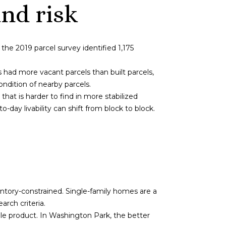
nd risk
he 2019 parcel survey identified 1,175
ad more vacant parcels than built parcels,
ndition of nearby parcels.
that is harder to find in more stabilized
day livability can shift from block to block.
entory-constrained. Single-family homes are a
rch criteria.
le product. In Washington Park, the better