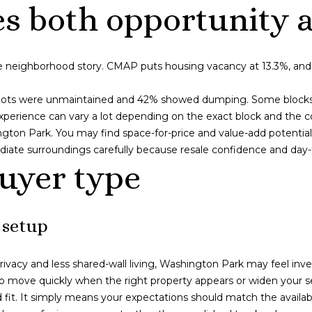
s
es both opportunity a
I
c
a
e neighborhood story. CMAP puts housing vacancy at 13.3%, and t
n
!
lots were unmaintained and 42% showed dumping. Some blocks h
perience can vary a lot depending on the exact block and the co
ington Park. You may find space-for-price and value-add potential 
iate surroundings carefully because resale confidence and day-to-
buyer type
 setup
ivacy and less shared-wall living, Washington Park may feel inv
o move quickly when the right property appears or widen your sea
it. It simply means your expectations should match the availab