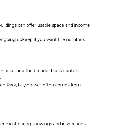
buildings can offer usable space and income
 for ongoing upkeep if you want the numbers
tenance, and the broader block context.
y.
gton Park, buying well often comes from
ter most during showings and inspections: