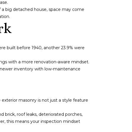
ase.
d of a big detached house, space may come
ation.
rk
ere built before 1940, another 23.9% were
ings with a more renovation-aware mindset.
ot newer inventory with low-maintenance
xterior masonry is not just a style feature
brick, roof leaks, deteriorated porches,
er, this means your inspection mindset