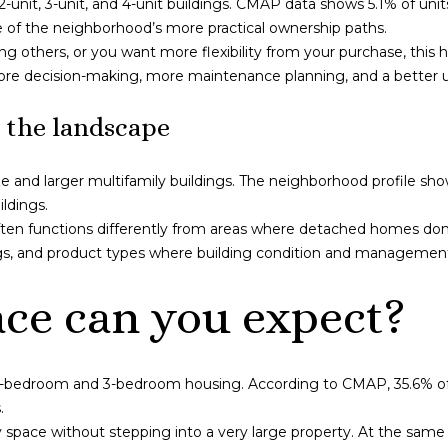
nit, 3-unit, and 4-unit buildings. CMAP data shows 5.1% of units 
l
t
e of the neighborhood’s more practical ownership paths.
o
t
ting others, or you want more flexibility from your purchase, this
w
a
 more decision-making, more maintenance planning, and a better 
a
g
n
e
 the landscape
d
G
I
r
and larger multifamily buildings. The neighborhood profile shows 
'
o
ildings.
l
v
ten functions differently from areas where detached homes dom
l
e
ngs, and product types where building condition and management
b
#
e
1
e can you expect?
s
S
u
C
r
h
e
i
2-bedroom and 3-bedroom housing. According to CMAP, 35.6% of
t
c
.
o
a
ay space without stepping into a very large property. At the same
g