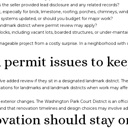
the seller provided lead disclosure and any related records?
SUBMIT
especially for brick, limestone, roofing, porches, chimneys, win
ng systems updated, or should you budget for major work?
landmark district where permit review may apply?
cks, including vacant lots, boarded structures, or under-mainta
ageable project from a costly surprise. In a neighborhood with
permit issues to kee
 added review if they sit in a designated landmark district. Th
ions for landmarks and landmark districts when work may affect s
g exterior changes. The Washington Park Court District is an offic
nd that renovation timelines and design choices may involve add
vation should stay o