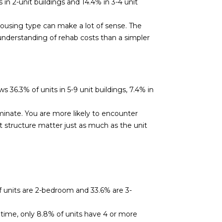
in 2-unit buildings and 14.4% in 3-4 unit
 housing type can make a lot of sense. The
understanding of rehab costs than a simpler
36.3% of units in 5-9 unit buildings, 7.4% in
inate. You are more likely to encounter
 structure matter just as much as the unit
 units are 2-bedroom and 33.6% are 3-
 time, only 8.8% of units have 4 or more