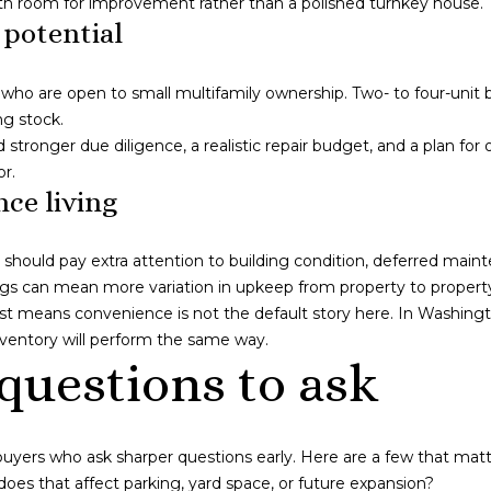
ith room for improvement rather than a polished turnkey house.
I agree to be
 potential
contacted
by Naja
Morris via
call, email,
 who are open to small multifamily ownership. Two- to four-unit 
and text for
ng stock.
real estate
services. To
need stronger due diligence, a realistic repair budget, and a plan
opt out,
or.
you can
reply 'stop'
ce living
at any time
or reply
'help' for
assistance.
should pay extra attention to building condition, deferred main
You can also
ngs can mean more variation in upkeep from property to propert
click the
unsubscribe
just means convenience is not the default story here. In Washin
link in the
emails.
inventory will perform the same way.
Message
questions to ask
and data
rates may
apply.
Message
frequency
may vary.
uyers who ask sharper questions early. Here are a few that mat
Privacy
does that affect parking, yard space, or future expansion?
Policy
.