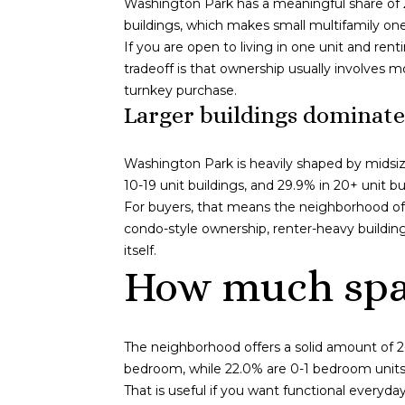
Washington Park has a meaningful share of 2-u
buildings, which makes small multifamily on
If you are open to living in one unit and ren
tradeoff is that ownership usually involves
turnkey purchase.
Larger buildings dominate
Washington Park is heavily shaped by midsize 
10-19 unit buildings, and 29.9% in 20+ unit bu
For buyers, that means the neighborhood of
condo-style ownership, renter-heavy buildi
itself.
How much spac
The neighborhood offers a solid amount of 
bedroom, while 22.0% are 0-1 bedroom units
That is useful if you want functional everyd