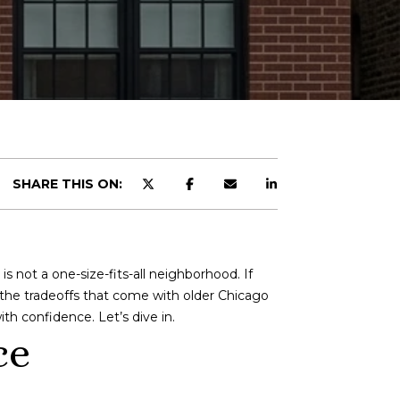
SHARE THIS ON:
 not a one-size-fits-all neighborhood. If
d the tradeoffs that come with older Chicago
h confidence. Let’s dive in.
ce