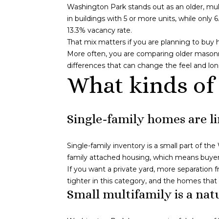
Washington Park stands out as an older, mul
in buildings with 5 or more units, while onl
13.3% vacancy rate.
That mix matters if you are planning to buy
More often, you are comparing older masonry b
differences that can change the feel and lon
What kinds of
Single-family homes are l
Single-family inventory is a small part of t
family attached housing, which means buyers
If you want a private yard, more separation 
tighter in this category, and the homes tha
Small multifamily is a natu