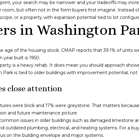
g
print, your search may be narrower and your tradeoffs may incre
e
o
er room, but often not in the form buyers first imagine. Instea
t
I
scope, or a property with expansion potential tied to lot configur
b
L
rs in Washington Pa
a
6
c
0
k
6
he age of the housing stock. CMAP reports that 39.1% of units w
t
5
year built is 1950.
o
3
perty is a heavy rehab. It does mean you should approach show
y
n Park is tied to older buildings with improvement potential, n
o
u
s close attention
a
s
s
tures were brick and 17% were greystone. That matters because e
o
dition and future maintenance picture.
o
ommon issues in older buildings such as damaged limestone and 
n
 outdated plumbing, electrical, and heating systems. For a buy
a
us on the building envelope and major systems.