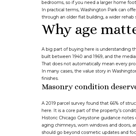
bedrooms, so if you need a larger home foot
In practical terms, Washington Park can off
through an older flat building, a wider rehab 
Why age matte
A big part of buying here is understanding t
built between 1940 and 1969, and the median 
That does not automatically mean every pro
In many cases, the value story in Washingto
finishes.
Masonry condition deserve
A 2019 parcel survey found that 66% of struc
here. It is a core part of the property’s con
Historic Chicago Greystone guidance notes c
aging chimneys, worn windows and doors, and
should go beyond cosmetic updates and foc