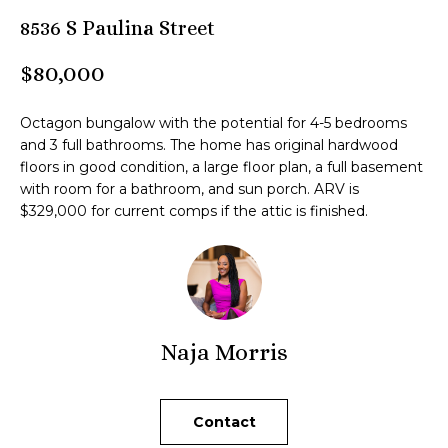
n
8536 S Paulina Street
M
f
o
B
$80,000
r
m
T
Octagon bungalow with the potential for 4-5 bedrooms
a
e
and 3 full bathrooms. The home has original hardwood
t
floors in good condition, a large floor plan, a full basement
i
a
with room for a bathroom, and sun porch. ARV is
o
$329,000 for current comps if the attic is finished.
m
n
b
e
Z
l
o
e
w
Naja Morris
n
a
n
l
d
Contact
i
I