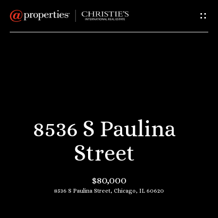
G
e
t
I
H
n
o
T
m
8536 S Paulina
e
o
Street
u
A
$80,000
c
b
8536 S Paulina Street, Chicago, IL 60620
o
h