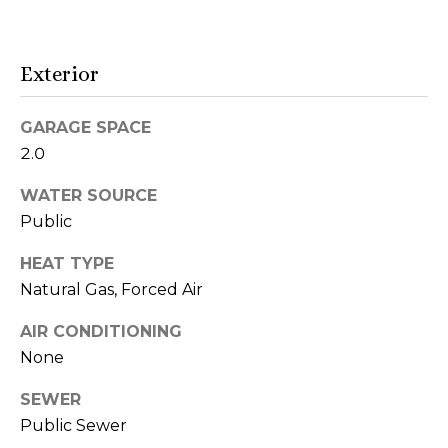
t
o
y
i
o
Exterior
u
o
a
GARAGE SPACE
n
s
2.0
s
o
WATER SOURCE
N
o
Public
e
n
a
HEAT TYPE
i
s
Natural Gas, Forced Air
I
g
AIR CONDITIONING
c
h
a
None
n
b
SEWER
!
o
Public Sewer