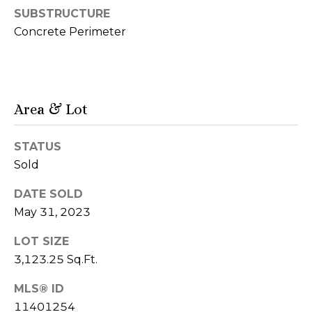
r
SUBSTRUCTURE
Concrete Perimeter
h
o
o
Area & Lot
d
s
STATUS
Sold
T
DATE SOLD
I agree to be
May 31, 2023
e
contacted
by Naja
s
Morris via
LOT SIZE
call, email,
3,123.25 Sq.Ft.
and text for
t
real estate
services. To
MLS® ID
i
opt out,
you can
11401254