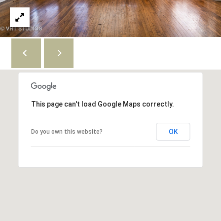
'
n
A
s
v
C
e
S
o
t
e
n
8
n
0
This page can't load Google Maps correctly.
0
e
C
c
OK
Do you own this website?
h
i
t
c
a
g
M
o
y
I
L