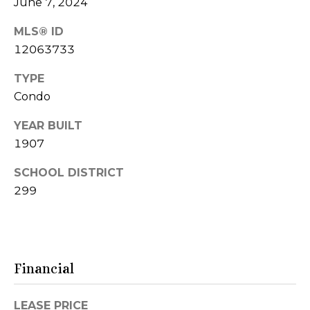
d
June 7, 2024
o
d
G
MLS® ID
r
12063733
a
e
TYPE
s
l
Condo
s
l
YEAR BUILT
9
e
1907
0
r
0
SCHOOL DISTRICT
N
y
299
M
i
c
L
h
e
i
Financial
g
t
a
LEASE PRICE