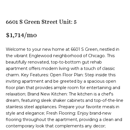
n
M
f
o
B
6601 S Green Street Unit: 5
r
m
T
$1,714/mo
a
e
t
Welcome to your new home at 6601 S Green, nestled in
i
a
the vibrant Englewood neighborhood of Chicago. This
o
beautifully renovated, top-to-bottom gut rehab
m
n
apartment offers modern living with a touch of classic
b
charm. Key Features: Open Floor Plan: Step inside this
e
Z
inviting apartment and be greeted by a spacious open
l
floor plan that provides ample room for entertaining and
o
e
relaxation; Brand New Kitchen: The kitchen is a chef's
w
dream, featuring sleek shaker cabinets and top-of-the-line
n
a
stainless steel appliances. Prepare your favorite meals in
n
style and elegance; Fresh Flooring: Enjoy brand-new
l
d
flooring throughout the apartment, providing a clean and
i
contemporary look that complements any decor;
I