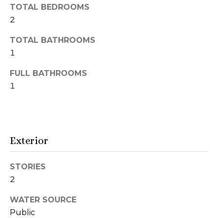
r
TOTAL BEDROOMS
2
h
TOTAL BATHROOMS
o
1
o
FULL BATHROOMS
d
1
s
T
Exterior
I agree to be
e
contacted
by Naja
STORIES
s
Morris via
call, email,
2
and text for
t
real estate
services. To
WATER SOURCE
i
opt out,
Public
you can