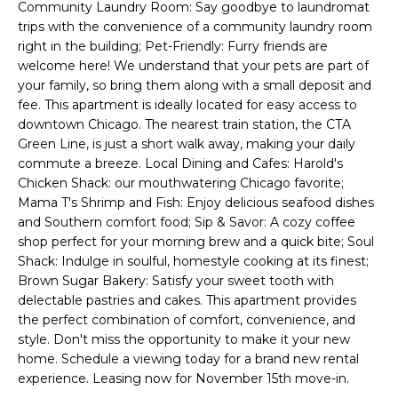
Community Laundry Room: Say goodbye to laundromat
'
s
trips with the convenience of a community laundry room
l
right in the building; Pet-Friendly: Furry friends are
t
l
welcome here! We understand that your pets are part of
b
your family, so bring them along with a small deposit and
e
fee. This apartment is ideally located for easy access to
H
s
downtown Chicago. The nearest train station, the CTA
u
o
Green Line, is just a short walk away, making your daily
r
commute a breeze. Local Dining and Cafes: Harold's
m
e
Chicken Shack: our mouthwatering Chicago favorite;
t
Mama T's Shrimp and Fish: Enjoy delicious seafood dishes
e
and Southern comfort food; Sip & Savor: A cozy coffee
o
shop perfect for your morning brew and a quick bite; Soul
V
g
Shack: Indulge in soulful, homestyle cooking at its finest;
e
a
Brown Sugar Bakery: Satisfy your sweet tooth with
t
delectable pastries and cakes. This apartment provides
b
l
the perfect combination of comfort, convenience, and
a
style. Don't miss the opportunity to make it your new
u
c
home. Schedule a viewing today for a brand new rental
k
experience. Leasing now for November 15th move-in.
a
t