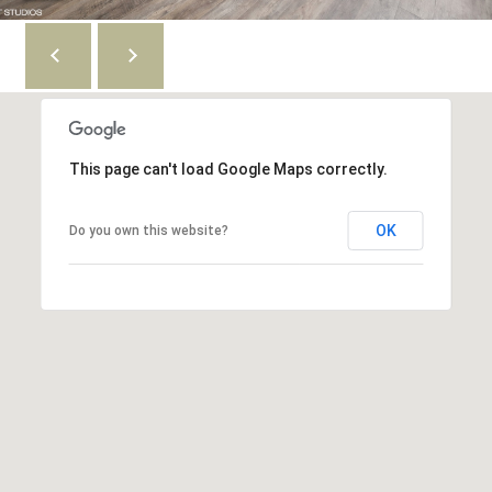
S
6
e
0
6
a
1
1
r
c
This page can't load Google Maps correctly.
4
1
h
4
OK
Do you own this website?
P
9
S
o
C
r
o
t
t
t
a
a
g
l
e
G