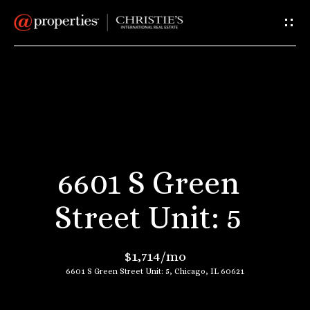
G
e
t
I
H
n
o
T
m
6601 S Green
e
o
Street Unit: 5
u
A
$1,714/mo
c
b
6601 S Green Street Unit: 5, Chicago, IL 60621
o
h