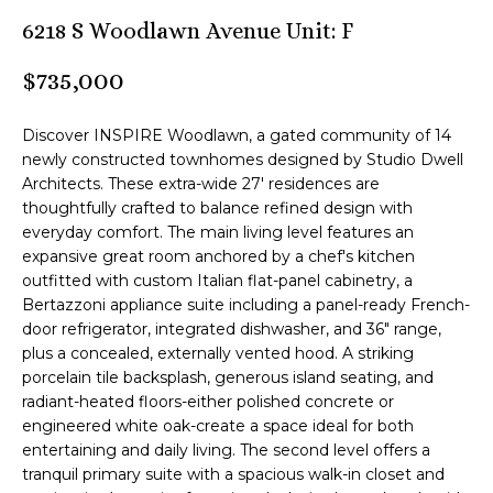
n
6218 S Woodlawn Avenue Unit: F
M
f
o
B
$735,000
r
m
T
Discover INSPIRE Woodlawn, a gated community of 14
a
e
newly constructed townhomes designed by Studio Dwell
t
Architects. These extra-wide 27' residences are
i
a
thoughtfully crafted to balance refined design with
o
everyday comfort. The main living level features an
m
n
expansive great room anchored by a chef's kitchen
b
outfitted with custom Italian flat-panel cabinetry, a
e
Bertazzoni appliance suite including a panel-ready French-
Z
l
door refrigerator, integrated dishwasher, and 36" range,
o
e
plus a concealed, externally vented hood. A striking
w
porcelain tile backsplash, generous island seating, and
n
a
radiant-heated floors-either polished concrete or
engineered white oak-create a space ideal for both
n
l
entertaining and daily living. The second level offers a
d
tranquil primary suite with a spacious walk-in closet and
i
I