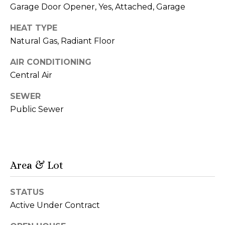
d
o
Garage Door Opener, Yes, Attached, Garage
d
G
HEAT TYPE
r
Natural Gas, Radiant Floor
a
e
s
l
AIR CONDITIONING
s
Central Air
l
9
SEWER
e
0
Public Sewer
r
0
N
y
M
i
Area & Lot
c
L
h
e
i
STATUS
g
Active Under Contract
t
a