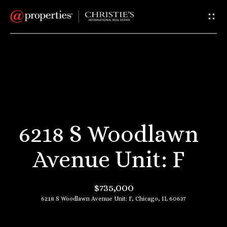
G
e
t
I
H
n
o
T
m
6218 S Woodlawn
e
o
Avenue Unit: F
u
A
$735,000
c
b
6218 S Woodlawn Avenue Unit: F, Chicago, IL 60637
o
h