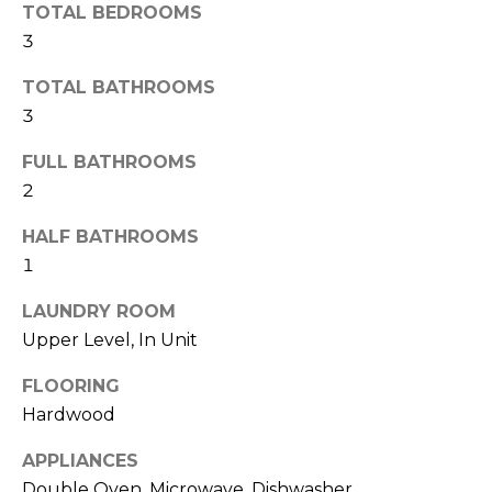
TOTAL BEDROOMS
r
3
h
TOTAL BATHROOMS
o
3
o
FULL BATHROOMS
d
2
s
HALF BATHROOMS
1
T
LAUNDRY ROOM
I agree to be
e
Upper Level, In Unit
contacted
by Naja
s
Morris via
FLOORING
call, email,
and text for
Hardwood
t
real estate
services. To
APPLIANCES
i
opt out,
you can
Double Oven, Microwave, Dishwasher