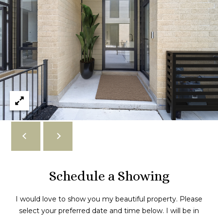
r
o
v
e
#
1
S
C
h
i
c
a
g
o
Schedule a Showing
I
L
6
I would love to show you my beautiful property. Please
0
select your preferred date and time below. I will be in