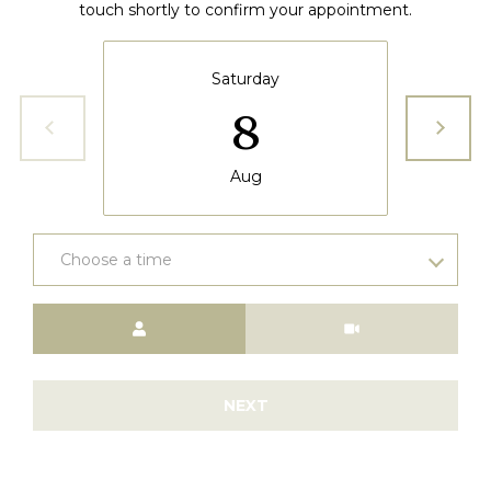
6
touch shortly to confirm your appointment.
5
3
Saturday
8
Aug
Choose a time
Meeting Type
NEXT