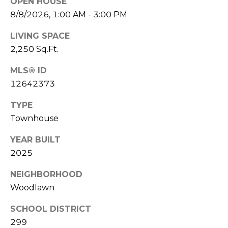
'
OPEN HOUSE
n
8/8/2026, 1:00 AM - 3:00 PM
A
s
v
LIVING SPACE
C
e
2,250 Sq.Ft.
S
o
t
MLS® ID
e
n
12642373
8
n
0
TYPE
0
e
Townhouse
C
c
h
YEAR BUILT
i
2025
t
c
a
NEIGHBORHOOD
g
Woodlawn
M
o
y
SCHOOL DISTRICT
I
299
L