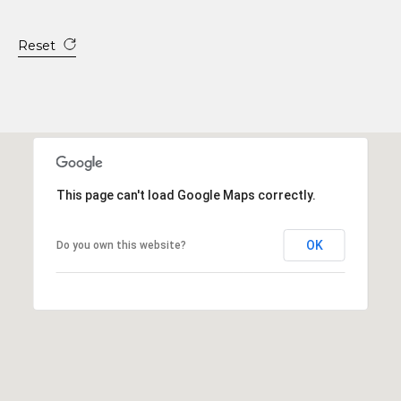
Reset
This page can't load Google Maps correctly.
OK
Do you own this website?