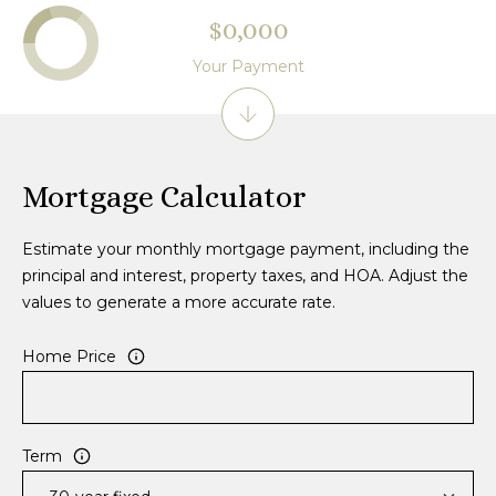
$0,000
Your Payment
Mortgage Calculator
Estimate your monthly mortgage payment, including the
principal and interest, property taxes, and HOA. Adjust the
values to generate a more accurate rate.
Home Price
Term