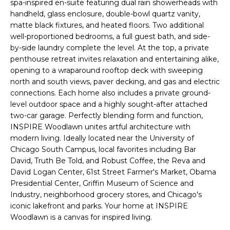
spa-inspired en-suite featuring dual rain showerheads with
'
s
handheld, glass enclosure, double-bowl quartz vanity,
l
matte black fixtures, and heated floors. Two additional
t
l
well-proportioned bedrooms, a full guest bath, and side-
b
by-side laundry complete the level. At the top, a private
e
penthouse retreat invites relaxation and entertaining alike,
H
s
opening to a wraparound rooftop deck with sweeping
u
north and south views, paver decking, and gas and electric
o
r
connections. Each home also includes a private ground-
m
level outdoor space and a highly sought-after attached
e
two-car garage. Perfectly blending form and function,
t
e
INSPIRE Woodlawn unites artful architecture with
o
modern living. Ideally located near the University of
V
g
Chicago South Campus, local favorites including Bar
e
David, Truth Be Told, and Robust Coffee, the Reva and
a
t
David Logan Center, 61st Street Farmer's Market, Obama
b
l
Presidential Center, Griffin Museum of Science and
a
Industry, neighborhood grocery stores, and Chicago's
u
c
iconic lakefront and parks. Your home at INSPIRE
k
Woodlawn is a canvas for inspired living.
a
t