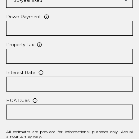
Down Payment
Property Tax
Interest Rate
HOA Dues
All estimates are provided for informational purposes only. Actual
amounts may vary.