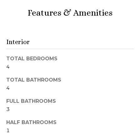
r
Features & Amenities
h
o
o
Interior
d
TOTAL BEDROOMS
s
4
TOTAL BATHROOMS
T
4
I agree to be
e
contacted
FULL BATHROOMS
by Naja
s
Morris via
3
call, email,
and text for
t
HALF BATHROOMS
real estate
services. To
1
i
opt out,
you can