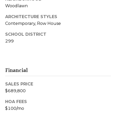
S
6
Woodlawn
e
0
6
ARCHITECTURE STYLES
a
1
Contemporary, Row House
1
r
SCHOOL DISTRICT
c
299
4
1
h
4
P
9
S
o
Financial
C
r
o
SALES PRICE
t
t
$689,800
t
a
a
HOA FEES
g
l
$100/mo
e
G