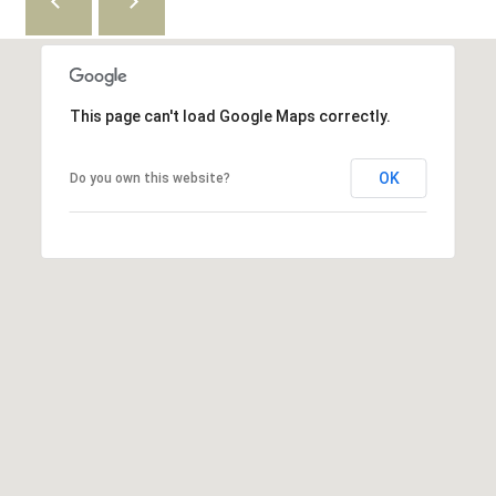
6
5
3
This page can't load Google Maps correctly.
OK
Do you own this website?