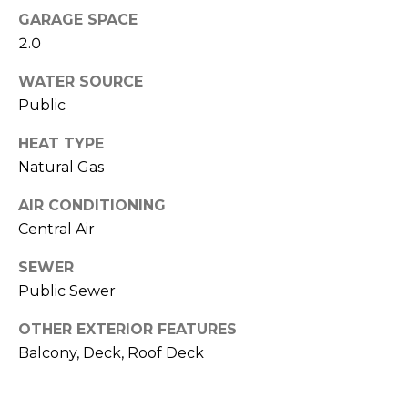
d
o
GARAGE SPACE
d
G
2.0
r
a
e
WATER SOURCE
Public
s
l
s
HEAT TYPE
l
Natural Gas
9
e
0
AIR CONDITIONING
r
0
Central Air
N
y
M
SEWER
i
Public Sewer
c
L
h
OTHER EXTERIOR FEATURES
e
i
Balcony, Deck, Roof Deck
g
t
a