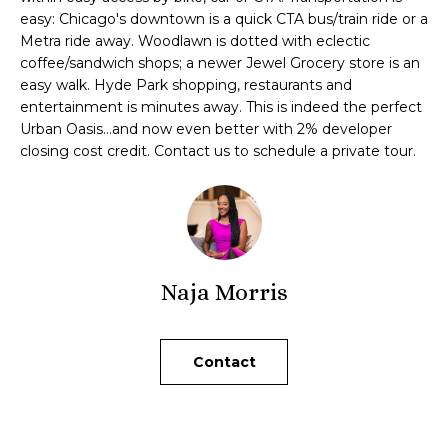
t
easy: Chicago's downtown is a quick CTA bus/train ride or a
o
Metra ride away. Woodlawn is dotted with eclectic
y
i
coffee/sandwich shops; a newer Jewel Grocery store is an
o
easy walk. Hyde Park shopping, restaurants and
u
o
entertainment is minutes away. This is indeed the perfect
a
Urban Oasis...and now even better with 2% developer
n
s
closing cost credit. Contact us to schedule a private tour.
s
o
N
o
e
n
a
i
s
Naja Morris
I
g
c
h
a
Contact
n
b
!
o