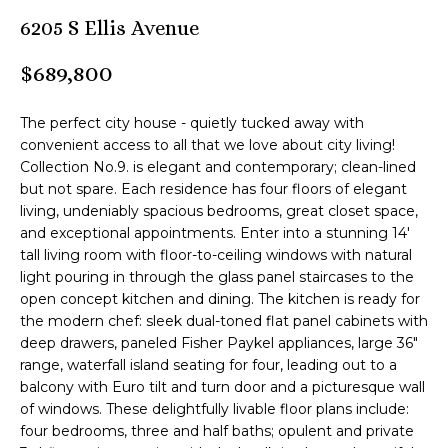
n
6205 S Ellis Avenue
M
f
o
B
$689,800
r
m
T
The perfect city house - quietly tucked away with
a
e
convenient access to all that we love about city living!
t
Collection No.9. is elegant and contemporary; clean-lined
i
a
but not spare. Each residence has four floors of elegant
o
living, undeniably spacious bedrooms, great closet space,
m
n
and exceptional appointments. Enter into a stunning 14'
b
tall living room with floor-to-ceiling windows with natural
e
light pouring in through the glass panel staircases to the
Z
l
open concept kitchen and dining. The kitchen is ready for
o
e
the modern chef: sleek dual-toned flat panel cabinets with
w
deep drawers, paneled Fisher Paykel appliances, large 36"
n
a
range, waterfall island seating for four, leading out to a
balcony with Euro tilt and turn door and a picturesque wall
n
l
of windows. These delightfully livable floor plans include:
d
four bedrooms, three and half baths; opulent and private
i
I