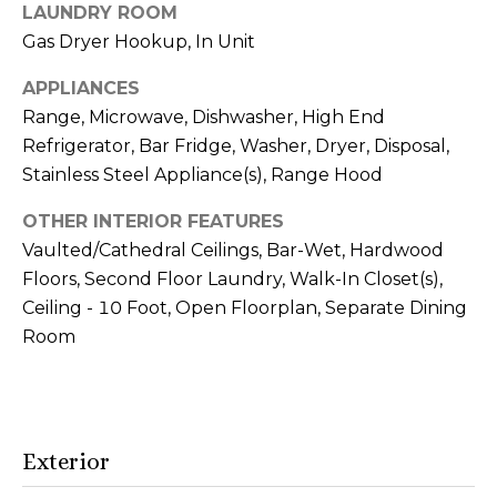
reply 'stop'
m
LAUNDRY ROOM
at any time
or reply
Gas Dryer Hookup, In Unit
o
'help' for
assistance.
You can also
APPLIANCES
n
click the
Range, Microwave, Dishwasher, High End
unsubscribe
link in the
i
Refrigerator, Bar Fridge, Washer, Dryer, Disposal,
emails.
Message
Stainless Steel Appliance(s), Range Hood
a
and data
rates may
apply.
OTHER INTERIOR FEATURES
l
Message
Vaulted/Cathedral Ceilings, Bar-Wet, Hardwood
frequency
s
may vary.
Floors, Second Floor Laundry, Walk-In Closet(s),
Privacy
Policy
.
Ceiling - 10 Foot, Open Floorplan, Separate Dining
V
Room
SUBMIT
i
d
Exterior
e
A