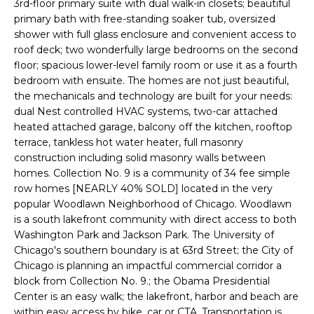
3rd-floor primary suite with dual walk-in closets; beautiful
'
s
primary bath with free-standing soaker tub, oversized
l
shower with full glass enclosure and convenient access to
t
l
roof deck; two wonderfully large bedrooms on the second
b
floor; spacious lower-level family room or use it as a fourth
e
bedroom with ensuite. The homes are not just beautiful,
H
s
the mechanicals and technology are built for your needs:
u
dual Nest controlled HVAC systems, two-car attached
o
r
heated attached garage, balcony off the kitchen, rooftop
m
terrace, tankless hot water heater, full masonry
e
construction including solid masonry walls between
t
e
homes. Collection No. 9 is a community of 34 fee simple
o
row homes [NEARLY 40% SOLD] located in the very
V
g
popular Woodlawn Neighborhood of Chicago. Woodlawn
e
is a south lakefront community with direct access to both
a
t
Washington Park and Jackson Park. The University of
b
l
Chicago's southern boundary is at 63rd Street; the City of
a
Chicago is planning an impactful commercial corridor a
u
c
block from Collection No. 9.; the Obama Presidential
k
Center is an easy walk; the lakefront, harbor and beach are
a
t
within easy access by bike, car or CTA. Transportation is