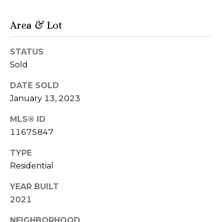
'
n
A
s
Area & Lot
v
C
e
S
STATUS
o
t
Sold
e
n
DATE SOLD
8
n
0
January 13, 2023
0
e
MLS® ID
C
11675847
c
h
i
t
TYPE
c
Residential
a
g
M
YEAR BUILT
o
2021
y
I
L
NEIGHBORHOOD