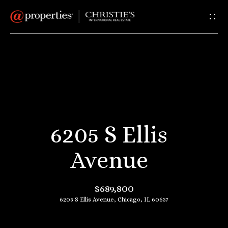
G
e
t
I
H
n
o
T
m
6205 S Ellis
e
o
Avenue
u
A
$689,800
c
b
6205 S Ellis Avenue, Chicago, IL 60637
o
h