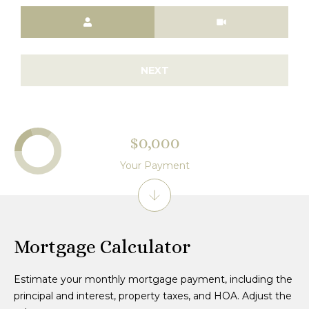
Meeting Type
NEXT
$0,000
Your Payment
Mortgage Calculator
Estimate your monthly mortgage payment, including the
principal and interest, property taxes, and HOA. Adjust the