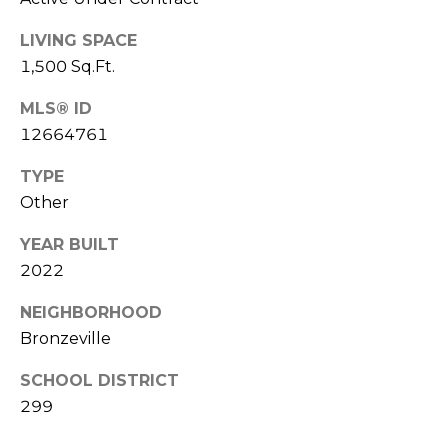
'
n
A
s
LIVING SPACE
v
1,500 Sq.Ft.
C
e
S
MLS® ID
o
t
12664761
e
n
8
TYPE
n
0
Other
0
e
YEAR BUILT
C
c
h
2022
i
t
NEIGHBORHOOD
c
Bronzeville
a
g
M
SCHOOL DISTRICT
o
299
y
I
L