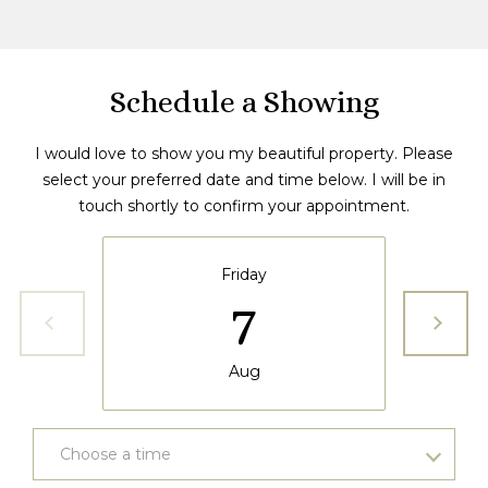
6
5
3
Schedule a Showing
I would love to show you my beautiful property. Please
select your preferred date and time below. I will be in
touch shortly to confirm your appointment.
Friday
7
Aug
Choose a time