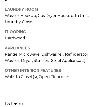
r
LAUNDRY ROOM
h
Washer Hookup, Gas Dryer Hookup, In Unit,
o
Laundry Closet
o
FLOORING
Hardwood
d
APPLIANCES
s
Range, Microwave, Dishwasher, Refrigerator,
Washer, Dryer, Stainless Steel Appliance(s)
T
OTHER INTERIOR FEATURES
I agree to be
e
contacted
Walk-In Closet(s), Open Floorplan
by Naja
s
Morris via
call, email,
and text for
t
real estate
services. To
i
opt out,
Exterior
you can