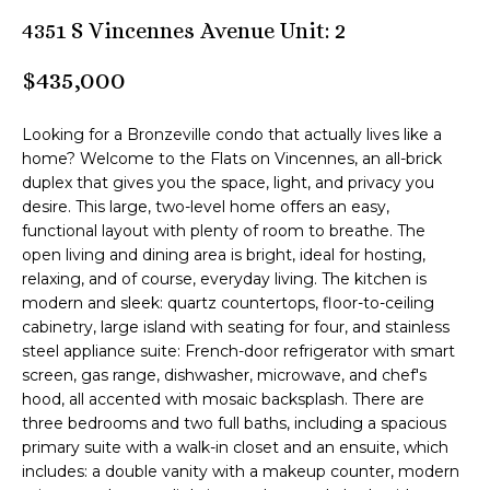
n
4351 S Vincennes Avenue Unit: 2
M
f
o
B
$435,000
r
m
T
Looking for a Bronzeville condo that actually lives like a
a
e
home? Welcome to the Flats on Vincennes, an all-brick
t
duplex that gives you the space, light, and privacy you
i
a
desire. This large, two-level home offers an easy,
o
functional layout with plenty of room to breathe. The
m
n
open living and dining area is bright, ideal for hosting,
b
relaxing, and of course, everyday living. The kitchen is
e
modern and sleek: quartz countertops, floor-to-ceiling
Z
l
cabinetry, large island with seating for four, and stainless
o
e
steel appliance suite: French-door refrigerator with smart
w
screen, gas range, dishwasher, microwave, and chef's
n
a
hood, all accented with mosaic backsplash. There are
three bedrooms and two full baths, including a spacious
n
l
primary suite with a walk-in closet and an ensuite, which
d
includes: a double vanity with a makeup counter, modern
i
I