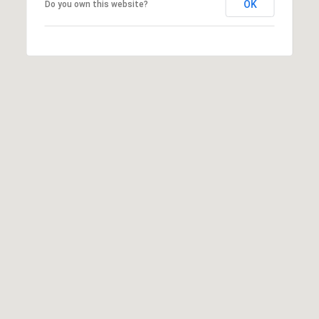
OK
Do you own this website?