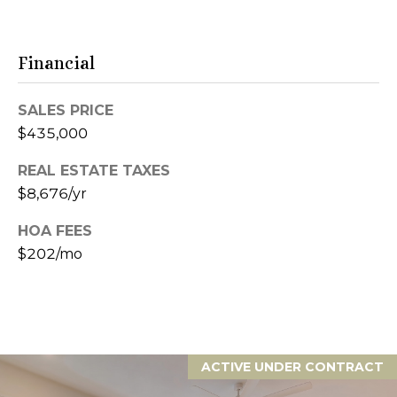
S
6
e
0
6
Financial
a
1
1
r
SALES PRICE
c
$435,000
4
1
h
REAL ESTATE TAXES
4
$8,676/yr
P
9
S
HOA FEES
o
C
$202/mo
r
o
t
t
t
a
a
g
ACTIVE UNDER CONTRACT
l
e
G