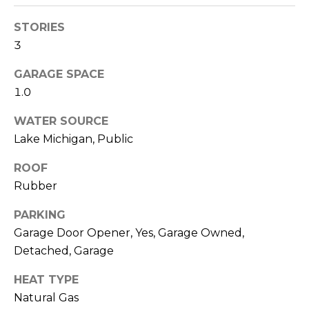
reply 'stop'
m
at any time
or reply
STORIES
o
'help' for
assistance.
3
You can also
n
click the
GARAGE SPACE
unsubscribe
link in the
i
1.0
emails.
Message
a
and data
WATER SOURCE
rates may
apply.
l
Lake Michigan, Public
Message
frequency
s
ROOF
may vary.
Privacy
Rubber
Policy
.
V
PARKING
SUBMIT
Garage Door Opener, Yes, Garage Owned,
i
Detached, Garage
d
HEAT TYPE
e
A
Natural Gas