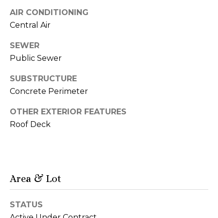
d
o
AIR CONDITIONING
d
G
Central Air
r
a
e
SEWER
s
Public Sewer
l
s
l
SUBSTRUCTURE
Concrete Perimeter
9
e
0
OTHER EXTERIOR FEATURES
r
0
Roof Deck
N
y
M
i
c
L
h
Area & Lot
e
i
g
t
STATUS
a
Active Under Contract