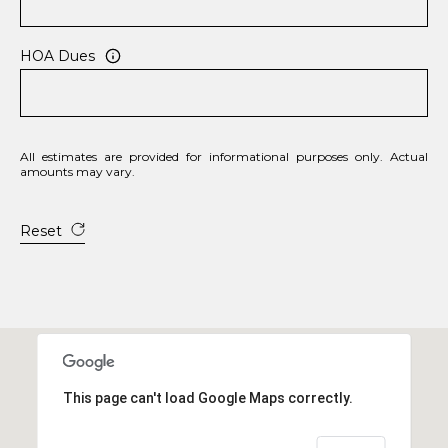
HOA Dues
All estimates are provided for informational purposes only. Actual
amounts may vary.
Reset
This page can't load Google Maps correctly.