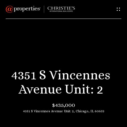
G
e
t
I
H
n
o
T
m
4351 S Vincennes
e
o
Avenue Unit: 2
u
A
$435,000
c
b
4351 S Vincennes Avenue Unit: 2, Chicago, IL 60653
o
h