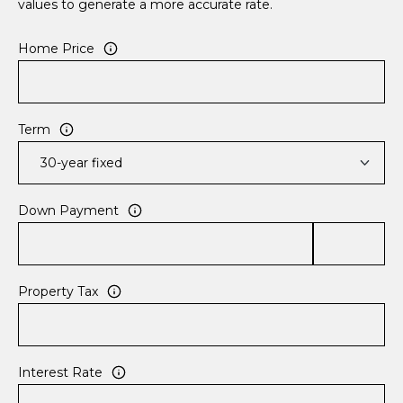
values to generate a more accurate rate.
Home Price
Term
Down Payment
Property Tax
Interest Rate