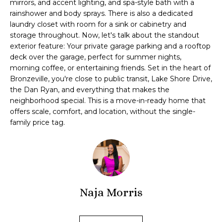
mirrors, and accent lighting, and spa-style bath with a
'
s
rainshower and body sprays. There is also a dedicated
l
laundry closet with room for a sink or cabinetry and
t
l
storage throughout. Now, let's talk about the standout
b
exterior feature: Your private garage parking and a rooftop
e
deck over the garage, perfect for summer nights,
H
s
morning coffee, or entertaining friends. Set in the heart of
u
Bronzeville, you're close to public transit, Lake Shore Drive,
o
r
the Dan Ryan, and everything that makes the
m
neighborhood special. This is a move-in-ready home that
e
offers scale, comfort, and location, without the single-
t
e
family price tag.
o
V
g
e
a
t
b
l
a
Naja Morris
u
c
k
a
t