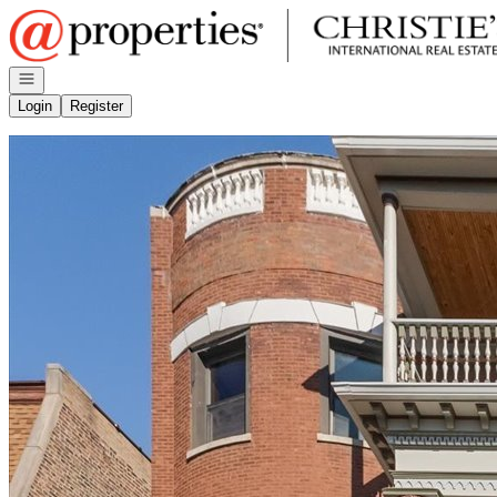
Go to: Homepage
Open navigation
Login
Register